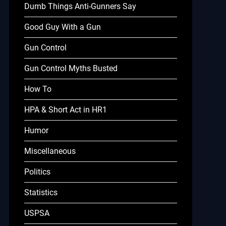
Dumb Things Anti-Gunners Say
Good Guy With a Gun
Gun Control
Gun Control Myths Busted
How To
HPA & Short Act in HR1
Humor
Miscellaneous
Politics
Statistics
USPSA