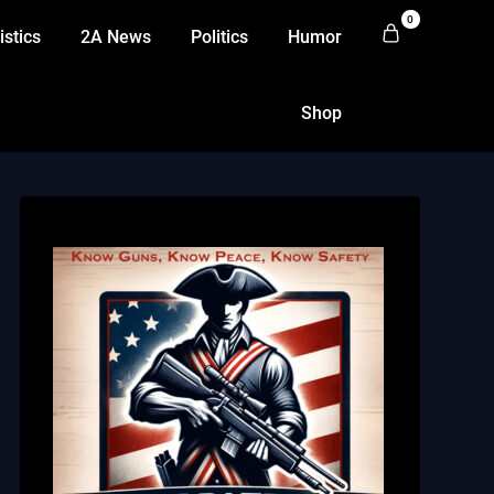
0
istics
2A News
Politics
Humor
Shop