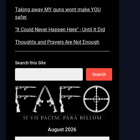
Taking away MY guns wont make YOU
safer.
"It Could Never Happen Here" - Until It Did
Thoughts and Prayers Are Not Enough
Search this Site
Search
August 2026