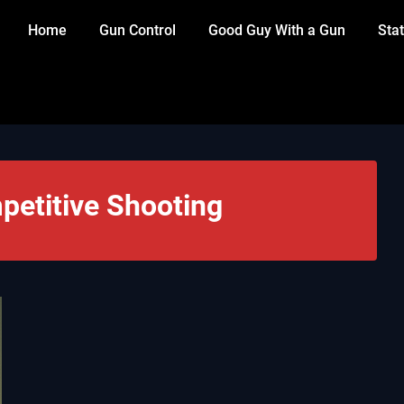
Home
Gun Control
Good Guy With a Gun
Stat
etitive Shooting