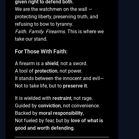
given right to defend both.
We are the watchmen on the wall —
protecting liberty, preserving truth, and
refusing to bow to tyranny.
Faith. Family. Firearms.
This is where we
take our stand.
For Those With Faith:
A firearm is a
shield
, not a sword.
A tool of
protection
, not power.
It stands between the innocent and evil—
Not to take life, but to
preserve it
.
It is wielded with
restraint
, not rage.
Guided by
conviction
, not convenience.
Backed by
moral responsibility
,
Not fueled by fear, but by
love of what is
good and worth defending
.