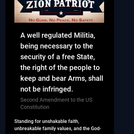
A well regulated Militia,
being necessary to the
security of a free State,
the right of the people to
keep and bear Arms, shall
not be infringed.
Second Amendment to the US
Constitution
Standing for unshakable faith,
unbreakable family values, and the God-