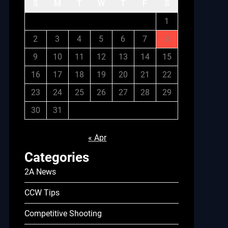
S
M
T
W
T
F
S
1
2
3
4
5
6
7
8
9
10
11
12
13
14
15
16
17
18
19
20
21
22
23
24
25
26
27
28
29
30
31
« Apr
Categories
2A News
CCW Tips
Competitive Shooting