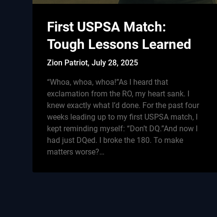
First USPSA Match:
Tough Lessons Learned
Zion Patriot,
July 28, 2025
“Whoa, whoa, whoa!”As I heard that
exclamation from the RO, my heart sank. I
knew exactly what I’d done. For the past four
weeks leading up to my first USPSA match, I
kept reminding myself: “Don’t DQ.”And now I
had just DQed. I broke the 180. To make
matters worse?…