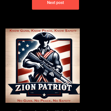
Next post