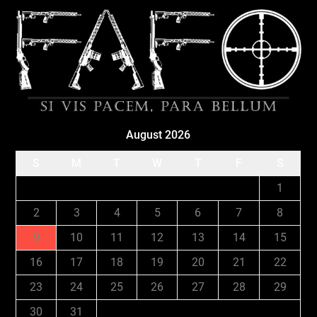
August 2026
S
M
T
W
T
F
S
1
2
3
4
5
6
7
8
9
10
11
12
13
14
15
16
17
18
19
20
21
22
23
24
25
26
27
28
29
30
31