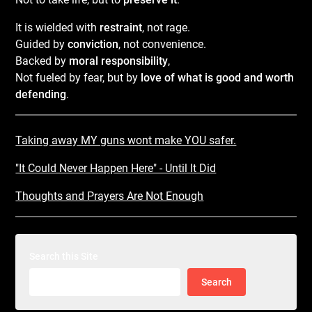
It is wielded with
restraint
, not rage.
Guided by
conviction
, not convenience.
Backed by
moral responsibility
,
Not fueled by fear, but by
love of what is good and worth
defending
.
Taking away MY guns wont make YOU safer.
"It Could Never Happen Here" - Until It Did
Thoughts and Prayers Are Not Enough
Search this Site
Search