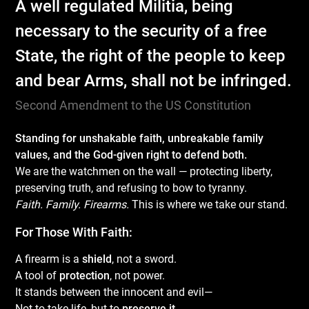
A well regulated Militia, being
necessary to the security of a free
State, the right of the people to keep
and bear Arms, shall not be infringed.
Second Amendment to the US Constitution
Standing for unshakable faith, unbreakable family
values, and the God-given right to defend both.
We are the watchmen on the wall — protecting liberty,
preserving truth, and refusing to bow to tyranny.
Faith. Family. Firearms.
This is where we take our stand.
For Those With Faith:
A firearm is a
shield
, not a sword.
A tool of
protection
, not power.
It stands between the innocent and evil—
Not to take life, but to
preserve it
.