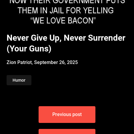
Never Give Up, Never Surrender
(Your Guns)
Zion Patriot,
September 26, 2025
Humor
Post
Previous post
navigation