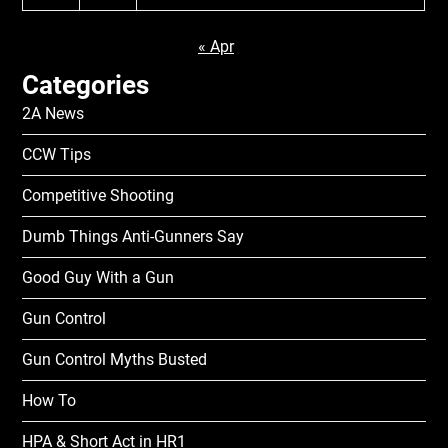
« Apr
Categories
2A News
CCW Tips
Competitive Shooting
Dumb Things Anti-Gunners Say
Good Guy With a Gun
Gun Control
Gun Control Myths Busted
How To
HPA & Short Act in HR1